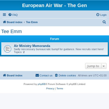
European Air War - The Gen
FAQ
Login
S
Board index
Tee Emm
e
Tee Emm
a
Forum
r
c
Air Ministry Memoranda
Sadly neccessary bureaucratic bumpf for guidance. New recruits start here!
h
Topics:
2
Jump to
Board index
Contact us
Delete cookies
All times are
UTC+01:00
Powered by
phpBB
® Forum Software © phpBB Limited
Privacy
|
Terms