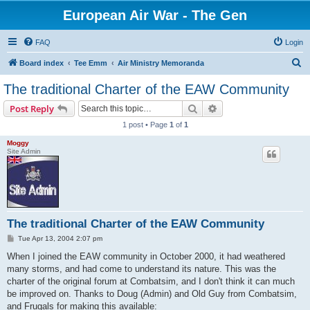
European Air War - The Gen
FAQ
Login
S
Board index
Tee Emm
Air Ministry Memoranda
e
The traditional Charter of the EAW Community
a
Search
Advanced search
Post Reply
r
1 post • Page
1
of
1
c
Moggy
h
Site Admin
The traditional Charter of the EAW Community
P
Tue Apr 13, 2004 2:07 pm
o
s
When I joined the EAW community in October 2000, it had weathered
t
many storms, and had come to understand its nature. This was the
charter of the original forum at Combatsim, and I don't think it can much
be improved on. Thanks to Doug (Admin) and Old Guy from Combatsim,
and Frugals for making this available: