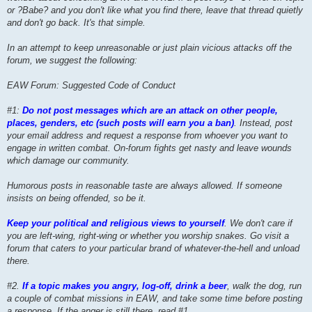
or ?Babe? and you don't like what you find there, leave that thread quietly
and don't go back. It's that simple.
In an attempt to keep unreasonable or just plain vicious attacks off the
forum, we suggest the following:
EAW Forum: Suggested Code of Conduct
#1:
Do not post messages which are an attack on other people,
places, genders, etc (such posts will earn you a ban)
. Instead, post
your email address and request a response from whoever you want to
engage in written combat. On-forum fights get nasty and leave wounds
which damage our community.
Humorous posts in reasonable taste are always allowed. If someone
insists on being offended, so be it.
Keep your political and religious views to yourself
. We don't care if
you are left-wing, right-wing or whether you worship snakes. Go visit a
forum that caters to your particular brand of whatever-the-hell and unload
there.
#2.
If a topic makes you angry, log-off, drink a beer
, walk the dog, run
a couple of combat missions in EAW, and take some time before posting
a response. If the anger is still there, read #1.